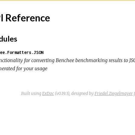
I Reference
ules
ee.Formatters.JSON
nctionality for converting Benchee benchmarking results to JSON
nerated for your usage
Built using
ExDoc
(v0.19.3),
designed by
Friedel Ziegelmayer
f