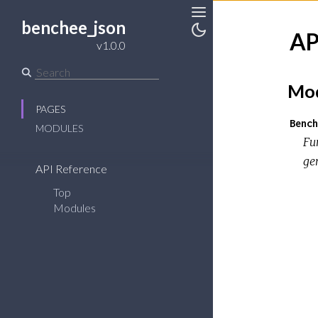
benchee_json
Toggle
AP
Sidebar
Toggle
v1.0.0
Theme
Mod
PAGES
Bench
MODULES
Fu
ge
API Reference
Top
Modules