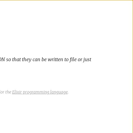
 so that they can be written to file or just
or the
Elixir programming language
.